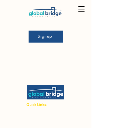
Signup
Quick Links:
Student Hub
Host Family Hub
Terms and Conditions
Admin Area