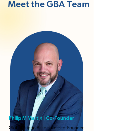
Meet the GBA Team
Philip M Martin | Co-Founder
Global Bridge Associates Co-Founder,