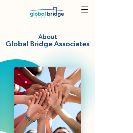
About
Global Bridge Associates