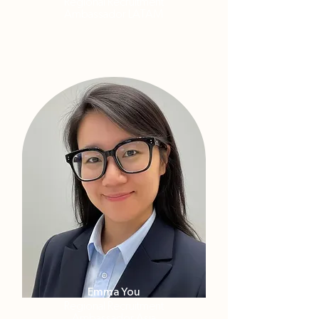
Regional Recruitment
Ambassador LATAM
Emma You
Regional Recruitment
Ambassador Asia