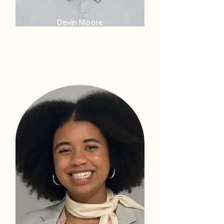
Devin Moore
Customer
Support Liaison