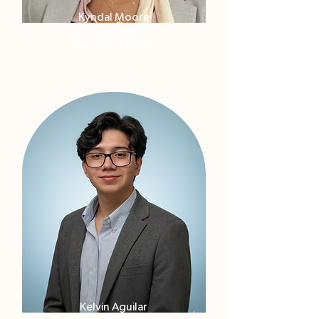
Kyndal Moore
Customer
Support
Liaison
Kelvin Aguilar