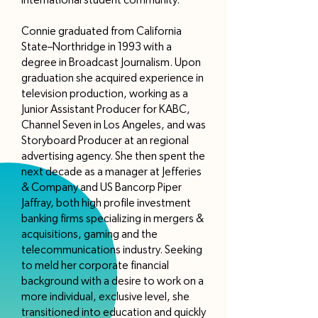
international student community.
Connie graduated from California
State–Northridge in 1993 with a
degree in Broadcast Journalism. Upon
graduation she acquired experience in
television production, working as a
Junior Assistant Producer for KABC,
Channel Seven in Los Angeles, and was
Storyboard Producer at an regional
advertising agency. She then spent the
next decade as a manager at Jefferies
& Company and US Bancorp Piper
Jaffray, both high profile investment
banking firms specializing in mergers &
acquisitions, gaming and the
telecommunications industry. Seeking
to meld her corporate financial
background with a desire to work on a
more individual, exclusive level, she
transitioned into education and quickly