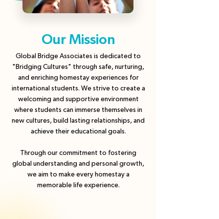
Our Mission
Global Bridge Associates is dedicated to
"Bridging Cultures" through safe, nurturing,
and enriching homestay experiences for
international students. We strive to create a
welcoming and supportive environment
where students can immerse themselves in
new cultures, build lasting relationships, and
achieve their educational goals.
Through our commitment to fostering
global understanding and personal growth,
we aim to make every homestay a
memorable life experience.