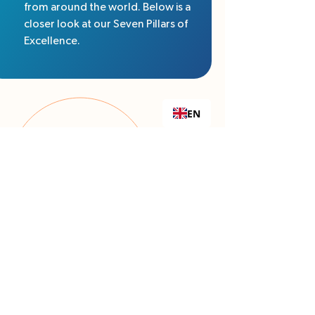
from around the world. Below is a
closer look at our Seven Pillars of
Excellence.
EN