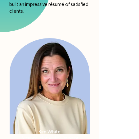
built an impressive résumé of satisfied
clients.
Kim White
Regional Homestay Director