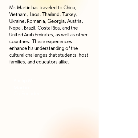
Mr. Martin has traveled to China,
Vietnam, Laos, Thailand, Turkey,
Ukraine, Romania, Georgia, Austria,
Nepal, Brazil, Costa Rica, and the
United Arab Emirates, as well as other
countries. These experiences
enhance his understanding of the
cultural challenges that students, host
families, and educators alike.
Phillip M
Martin
Co-Founder