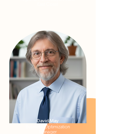
East Coast
David May
Business Optimization
Manager