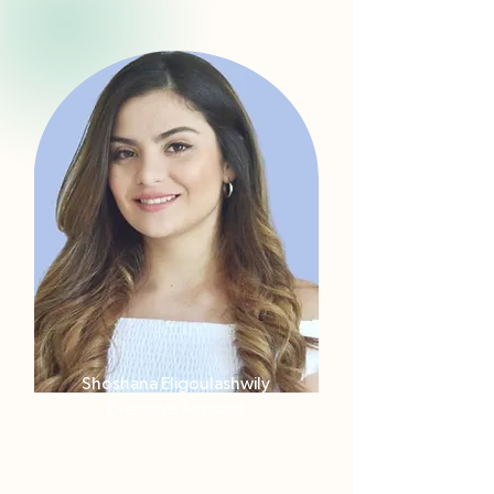
Shoshana Eligoulashwily
Executive Assistant