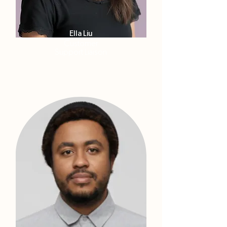
Ella Liu
Customer
Support Liaison