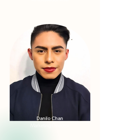
Danilo Chan
Marketing Director