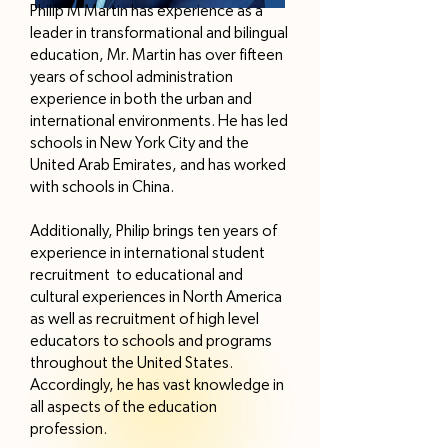
Philip M Martin has experience as a
leader in transformational and bilingual
education, Mr. Martin has over fifteen
years of school administration
experience in both the urban and
international environments. He has led
schools in New York City and the
United Arab Emirates, and has worked
with schools in China.
Additionally, Philip brings ten years of
experience in international student
recruitment to educational and
cultural experiences in North America
as well as recruitment of high level
educators to schools and programs
throughout the United States.
Accordingly, he has vast knowledge in
all aspects of the education
profession.