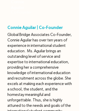
Connie
Aguilar
Co-Founder
Connie Aguilar | Co-Founder
Global Bridge Associates Co-Founder,
Connie Aguilar has over ten years of
experience in international student
education. Ms. Aguilar brings an
outstanding level of service and
expertise to international education,
providing her a comprehensive
knowledge of international education
and recruitment across the globe. She
excels at making each experience with
a school, the student, and the
homestay meaningful and
unforgettable. Thus, she is highly
attuned to the needs and goals of the