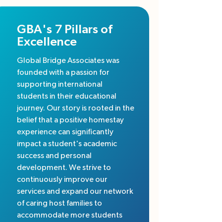
GBA's 7 Pillars of
Excellence
Global Bridge Associates was
founded with a passion for
supporting international
students in their educational
journey. Our story is rooted in the
belief that a positive homestay
experience can significantly
impact a student's academic
success and personal
development. We strive to
continuously improve our
services and expand our network
of caring host families to
accommodate more students