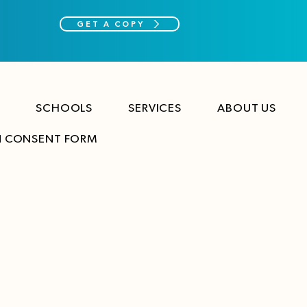
GET A COPY
SCHOOLS
SERVICES
ABOUT US
N CONSENT FORM