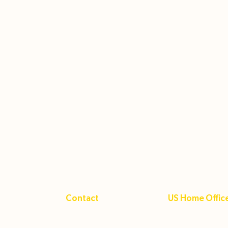
Contact
US Home Offic
+1 (833) 463-6422
24162 Hollyoak 
Hub
gba@gbastudy.com
Aliso Viejo CA 