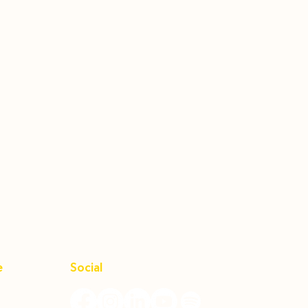
e
Social
Unit B,
92656