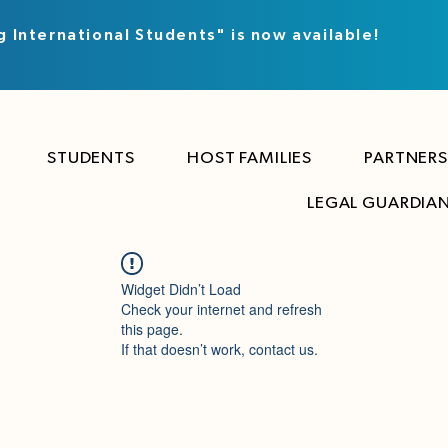
g International Students" is now available!
STUDENTS
HOST FAMILIES
PARTNERS
LEGAL GUARDIA
Widget Didn’t Load
Check your internet and refresh
this page.
If that doesn’t work, contact us.