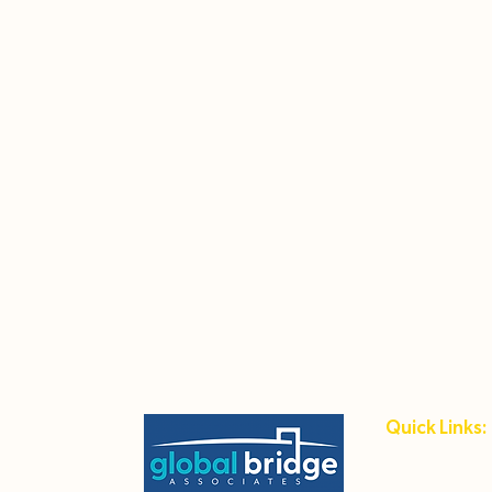
Quick Links:
Student Hub
Host Family 