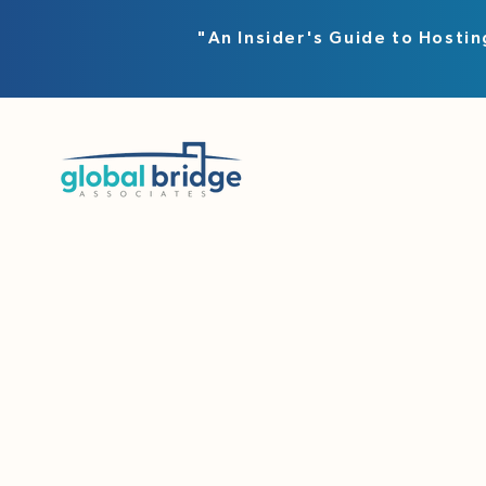
"An Insider's Guide to Hostin