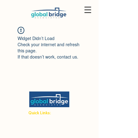
Widget Didn’t Load
Check your internet and refresh
this page.
If that doesn’t work, contact us.
Quick Links:
Student Hub
Host Family Hub
Terms and Conditions
Admin Area