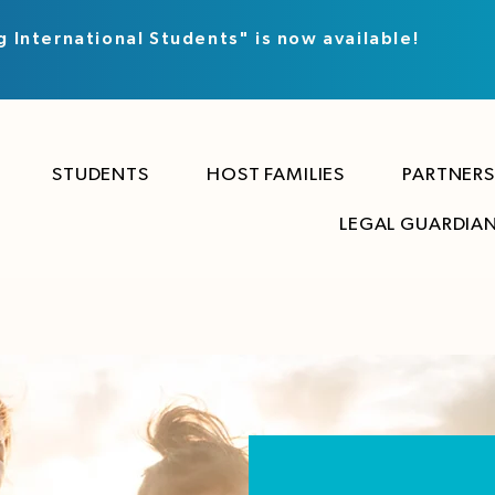
g International Students" is now available!
STUDENTS
HOST FAMILIES
PARTNERS
LEGAL GUARDIA