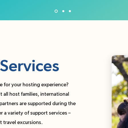
Services
e for your hosting experience?
all host families, international
partners are supported during the
 a variety of support services –
t travel excursions.