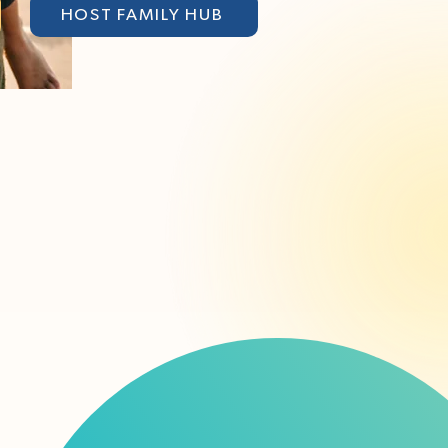
HOST FAMILY HUB