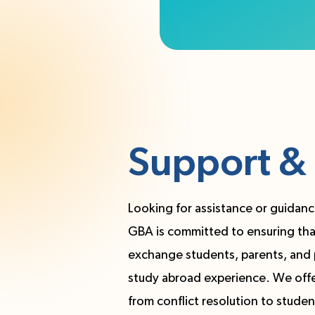
Support & 
Looking for assistance or guidanc
GBA is committed to ensuring that 
exchange students, parents, and 
study abroad experience. We offer
from conflict resolution to studen