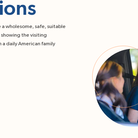
ions
e a wholesome, safe, suitable
showing the visiting
 a daily American family