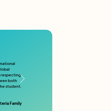
rnational
Global
e respecting
ween both
the student.
teria Family