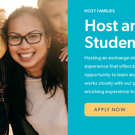
HOST FAMILIES
Host an
Studen
Hosting an exchange st
experience that offers 
opportunity to learn a
works closely with our p
enriching experience for
APPLY NOW