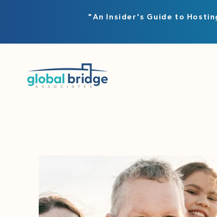
"An Insider's Guide to Hostin