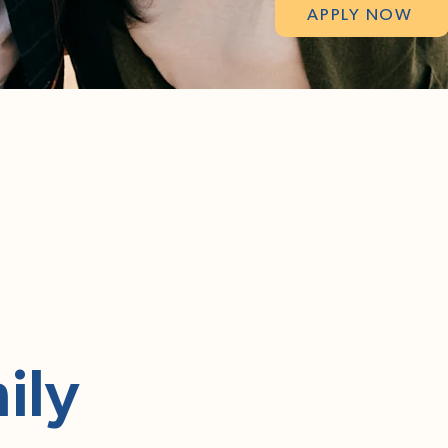
APPLY NOW
ily