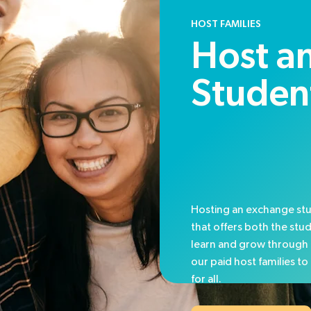
HOST FAMILIES
Host an
Studen
Hosting an exchange stu
that offers both the stu
learn and grow through 
our paid host families t
for all.