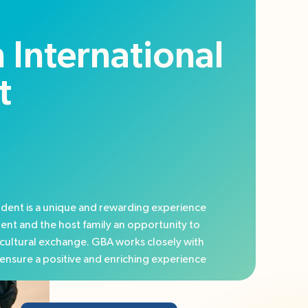
 International
t
dent is a unique and rewarding experience
dent and the host family an opportunity to
cultural exchange. GBA works closely with
o ensure a positive and enriching experience