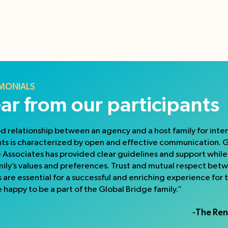
MONIALS
ar from our participants
d relationship between an agency and a host family for inte
ts is characterized by open and effective communication. 
 Associates has provided clear guidelines and support whil
mily’s values and preferences. Trust and mutual respect bet
s are essential for a successful and enriching experience for 
 happy to be a part of the Global Bridge family.”
-The Ren