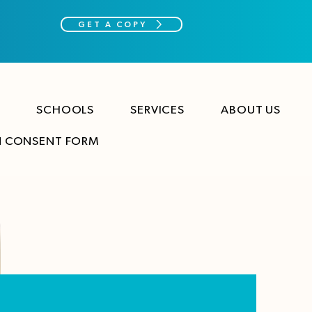
GET A COPY
SCHOOLS
SERVICES
ABOUT US
N CONSENT FORM