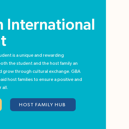
 International
t
udent is a unique and rewarding
both the student and the host family an
nd grow through cultural exchange. GBA
aid host families to ensure a positive and
 all.
HOST FAMILY HUB