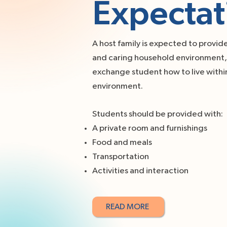
Expectat
A host family is expected to provid
and caring household environment, 
exchange student how to live within
environment.
Students should be provided with:
A private room and furnishings
Food and meals
Transportation
Activities and interaction
READ MORE