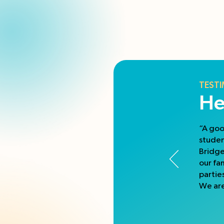
TESTI
He
“A goo
studen
Bridge
our fa
partie
We are