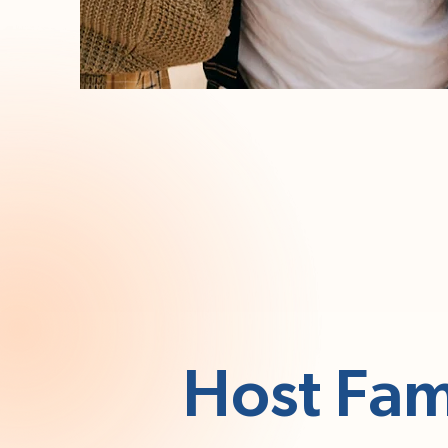
Host Fam