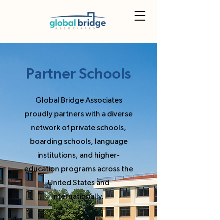
Partner Schools
Global Bridge Associates
proudly partners with a diverse
network of private schools,
boarding schools, language
institutions, and higher-
education programs across the
United States and
internationally.