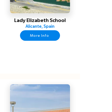
Lady Elizabeth School
Alicante, Spain
More Info