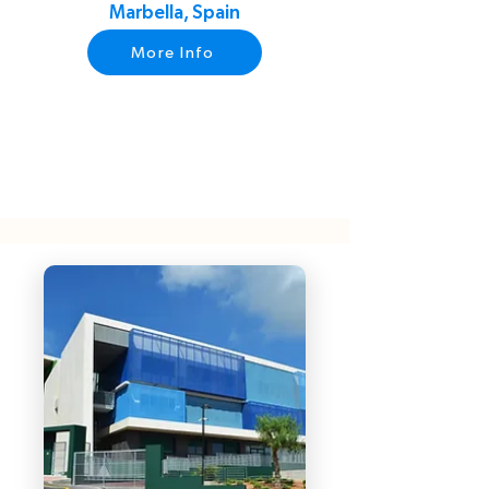
Marbella, Spain
More Info