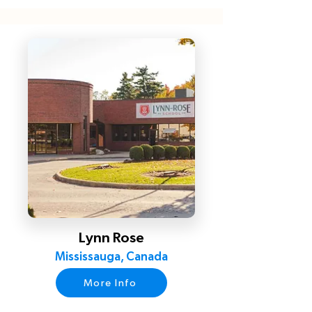
Lynn Rose
Mississauga, Canada
More Info