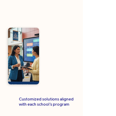
Customized solutions aligned
with each school’s program