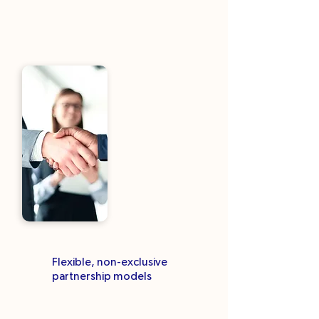
Flexible, non-exclusive
partnership models