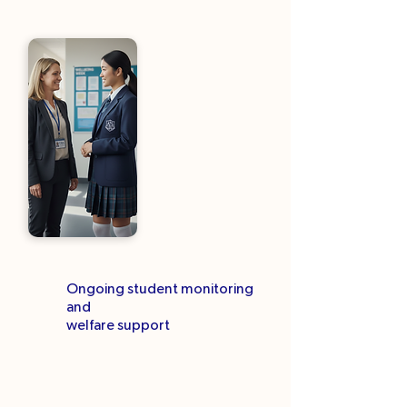
Ongoing student monitoring
and
welfare support