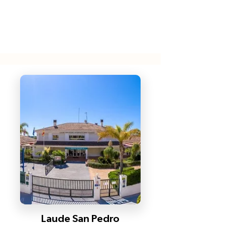
Laude San Pedro