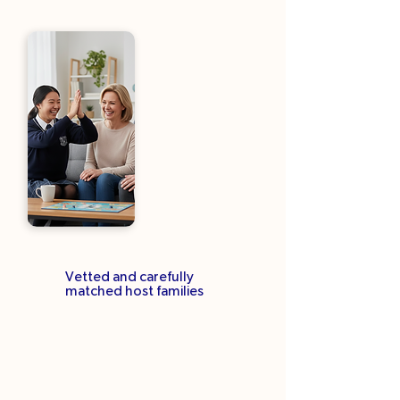
Vetted and carefully
matched host families