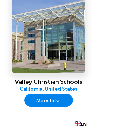
Valley Christian Schools
California, United States
More Info
EN