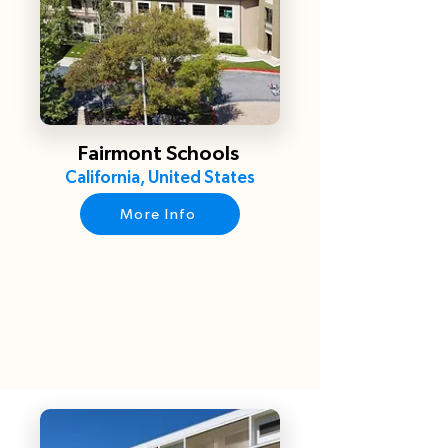
Fairmont Schools
California, United States
More Info