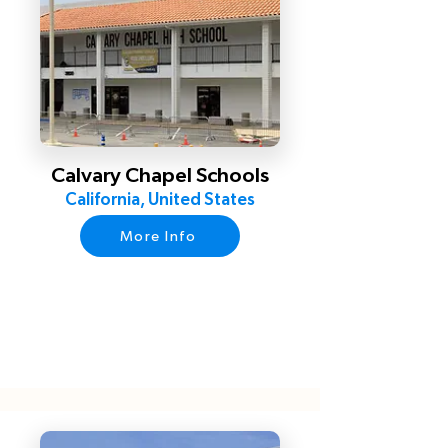
Calvary Chapel Schools
California, United States
More Info