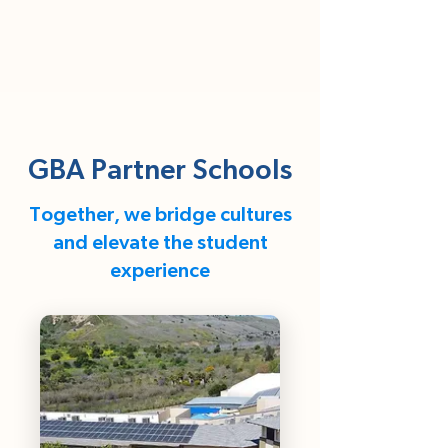
GBA Partner Schools
Together, we bridge cultures
and elevate the student
experience