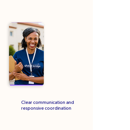
Clear communication and
responsive coordination