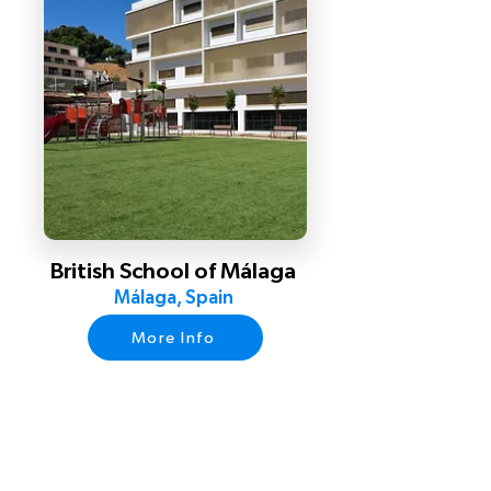
British School of Málaga
Málaga, Spain
More Info