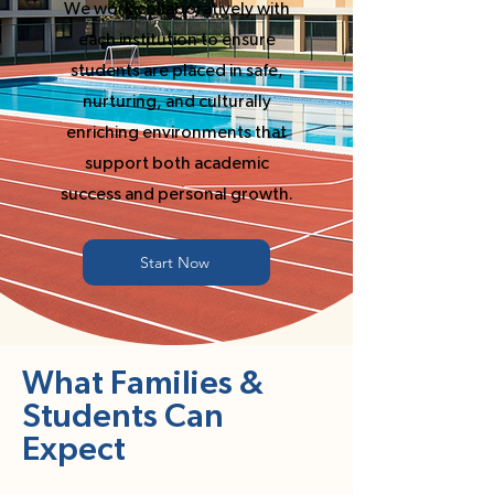
We work collaboratively with
each institution to ensure
students are placed in safe,
nurturing, and culturally
enriching environments that
support both academic
success and personal growth.
Start Now
What Families &
Students Can
Expect